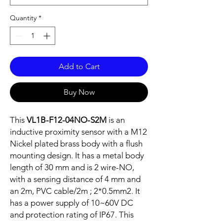
Quantity
*
Add to Cart
Buy Now
This
VL1B-F12-04NO-S2M
is an
inductive proximity sensor with a M12
Nickel plated brass body with a flush
mounting design. It has a metal body
length of 30 mm and is 2 wire-NO,
with a sensing distance of 4 mm and
an 2m, PVC cable/2m ; 2*0.5mm2. It
has a power supply of 10~60V DC
and protection rating of IP67. This