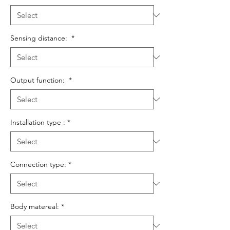
Sensing distance:
*
Output function:
*
Installation type :
*
Connection type:
*
Body matereal:
*