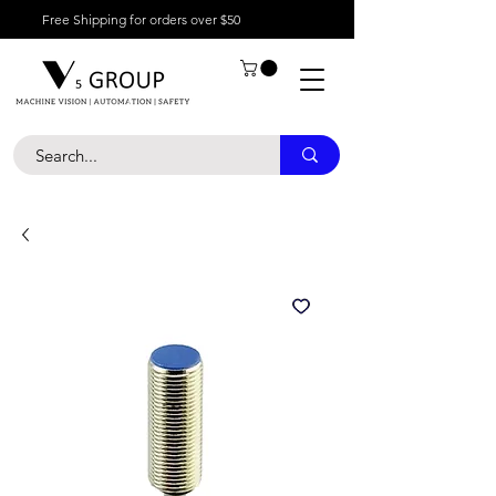
Free Shipping for orders over $50