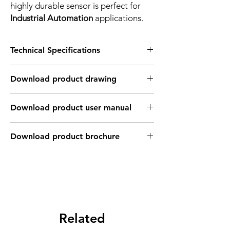
highly durable sensor is perfect for
Industrial Automation
applications.
Technical Specifications
FEATURES :
Download product drawing
Installation: Flush
Sensing distance: 4 mm
Body material: Nickel plated brass
Download product user manual
Body diameter & lenght : M12, 30 mm
Output: 2 wire - Normaly open
Connection: 2m, 2 wire cable
Download product brochure
Power supply: 10~60V DC, 2 wires
INDUCTIVE SPECIFICATION
Correction
Nav-ferrous
Factor
Factor
metal
Related
Sensing
Fe360
1
Factor
0.35 ~