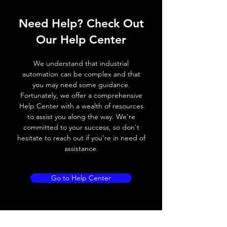
Operating voltage
10~60V DC
Need Help? Check Out
Switching frequency
1000Hz
Our Help Center
Voltage drop
≤ 2.0 V
We understand that industrial
Leakage current
< 0.01mA
automation can be complex and that
you may need some guidance.
Load current
200 mA
Fortunately, we offer a comprehensive
Help Center with a wealth of resources
No load current
≤ 10 mA (24V
to assist you along the way. We're
DC
committed to your success, so don't
hesitate to reach out if you're in need of
Hysteresis
< 15% (Sr)
assistance.
Repeatability
< 1.0% (Sr)
Go to Help Center
Temperature drift
< 1.0% (Sr)
Short Circuit
Yes
protection