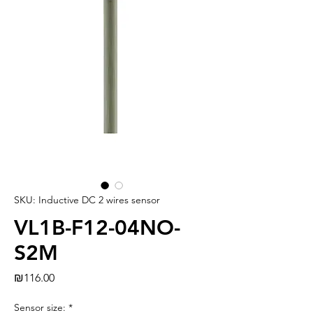
SKU: Inductive DC 2 wires sensor
VL1B-F12-04NO-
S2M
Price
₪116.00
Sensor size:
*