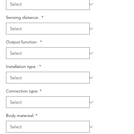
Sensing distance:
*
Output function:
*
Installation type :
*
Connection type:
*
Body matereal:
*