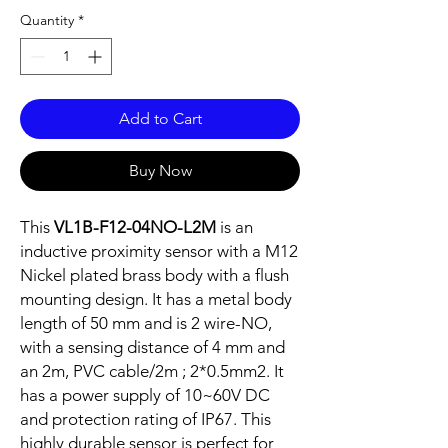
Quantity
*
Add to Cart
Buy Now
This
VL1B-F12-04NO-L2M
is an
inductive proximity sensor with a M12
Nickel plated brass body with a flush
mounting design. It has a metal body
length of 50 mm and is 2 wire-NO,
with a sensing distance of 4 mm and
an 2m, PVC cable/2m ; 2*0.5mm2. It
has a power supply of 10~60V DC
and protection rating of IP67. This
highly durable sensor is perfect for