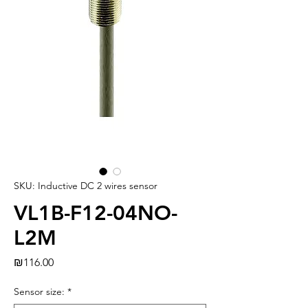
SKU: Inductive DC 2 wires sensor
VL1B-F12-04NO-
L2M
Price
₪116.00
Sensor size:
*