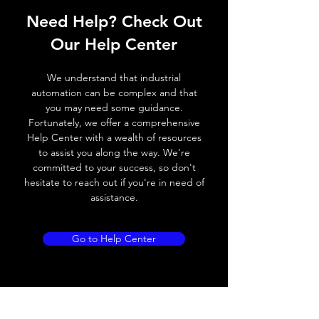
Need Help? Check Out
Switching frequency
1000Hz
Our Help Center
Voltage drop
≤ 2.0 V
We understand that industrial
Leakage current
< 0.01mA
automation can be complex and that
you may need some guidance.
Load current
200 mA
Fortunately, we offer a comprehensive
Help Center with a wealth of resources
No load current
≤ 10 mA (24V
to assist you along the way. We're
DC
committed to your success, so don't
hesitate to reach out if you're in need of
Hysteresis
< 15% (Sr)
assistance.
Repeatability
< 1.0% (Sr)
Go to Help Center
Temperature drift
< 1.0% (Sr)
Short Circuit
Yes
protection