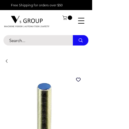
Free Shipping for orders over $50