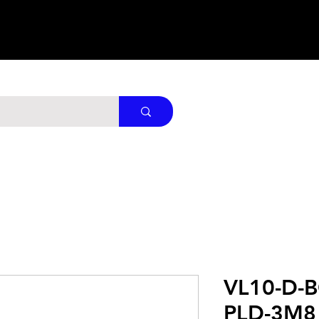
VL10-D-
PLD-3M8