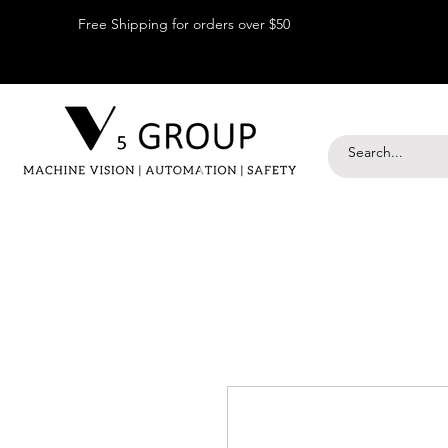
Free Shipping for orders over $50