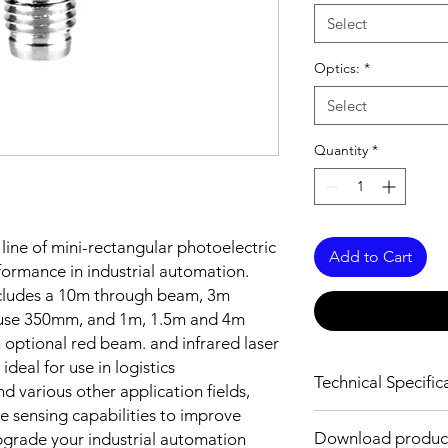
Select
Optics:
*
Select
Quantity
*
 line of mini-rectangular photoelectric
Add to Cart
formance in industrial automation.
includes a 10m through beam, 3m
iffuse 350mm, and 1m, 1.5m and 4m
 optional red beam. and infrared laser
ideal for use in logistics
Technical Specific
d various other application fields,
e sensing capabilities to improve
OPTICAL INFORMAT
Download product
Upgrade your industrial automation