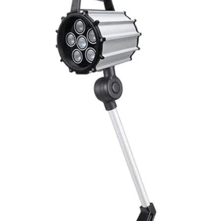
Switching output, 
Output function
Switching frequency
(ti/tp 1:1)
Response time
Control input, IN
Wires defalt output
MECHANICAL INFO
Dimensions