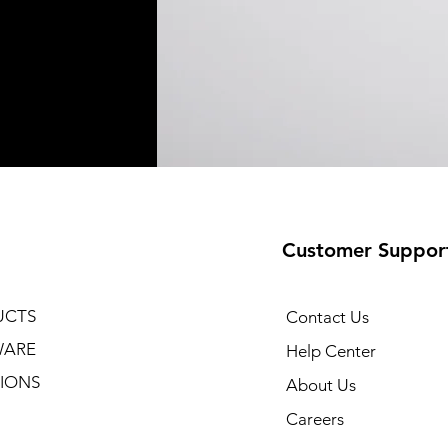
Customer Suppor
UCTS
Contact Us
WARE
Help Center
IONS
About Us
Careers