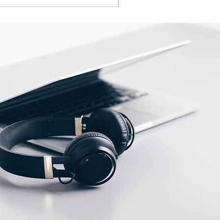
en
Operating voltage
indicator
ow
Switching output
indicator
ent
Potenciometer
ities
N.O.\ N.C.
potenciometer
Max. scanning distance