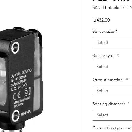
SKU: Photoelectric P
Price
₪432.00
Sensor size:
*
Select
Sensor type:
*
Select
Output function:
*
Select
Sensing distance:
*
Select
Connection type and