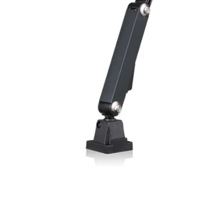
Enclosure rating
Material, housing
Material, front lens
Type of connection
Ambient temperatu
operation
Weight (M8 plug)
Weight (cable type
(1) With connected IP6
variant (3)Angled ligh
FUNCTIONALITY I