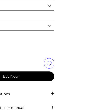
Buy Now
ations
ION:
 user manual