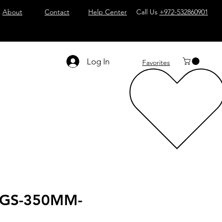
About
Contact
Help Center
Call Us
+972-532860901
Log In
Favorites
BGS-350MM-