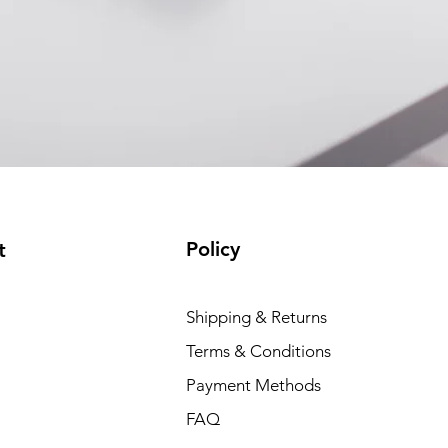
Policy
t
Shipping & Returns
Terms & Conditions
Payment Methods
FAQ