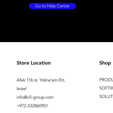
Go to Help Center
Store Location
Shop
PROD
Afek 11b st. Yokne'am Illit,
SOFT
Israel
SOLUT
info@v5-group.com
+972-532860901