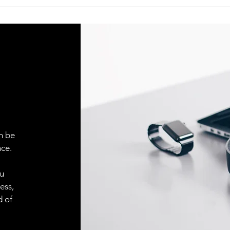
Indicator LED, gre
Indicator LED, yell
Sensitivity adjustm
Adjustment possibil
Default settings
n be
ce.
ou
ess,
d of