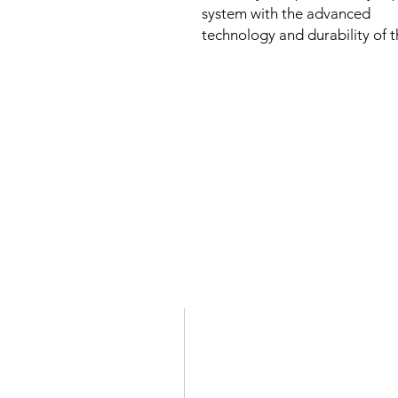
system with the advanced
technology and durability of t