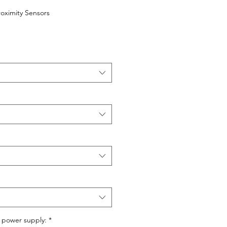
roximity Sensors
 power supply:
*