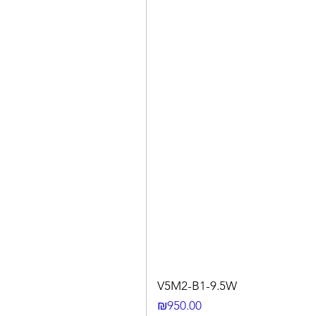
V5M2-B1-9.5W
Price
₪950.00