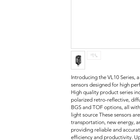
Introducing the VL10 Series, a
sensors designed for high per
High quality product series 
polarized retro-reflective, d
BGS and TOF options, all with
light source These sensors are 
transportation, new energy, an
providing reliable and accurat
efficiency and productivity. 