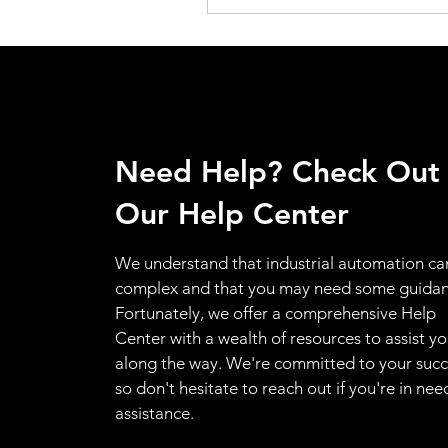
Need Help? Check Out
Our Help Center
We understand that industrial automation ca
complex and that you may need some guidan
Fortunately, we offer a comprehensive Help
Center with a wealth of resources to assist y
along the way. We're committed to your succ
so don't hesitate to reach out if you're in nee
assistance.