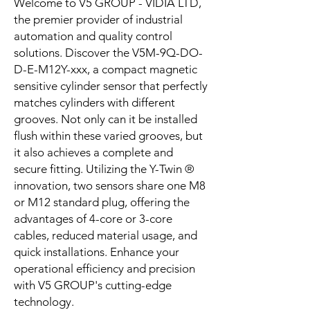
Welcome to V5 GROUP - VIDIA LTD,
the premier provider of industrial
automation and quality control
solutions. Discover the V5M-9Q-DO-
D-E-M12Y-xxx, a compact magnetic
sensitive cylinder sensor that perfectly
matches cylinders with different
grooves. Not only can it be installed
flush within these varied grooves, but
it also achieves a complete and
secure fitting. Utilizing the Y-Twin ®
innovation, two sensors share one M8
or M12 standard plug, offering the
advantages of 4-core or 3-core
cables, reduced material usage, and
quick installations. Enhance your
operational efficiency and precision
with V5 GROUP's cutting-edge
technology.