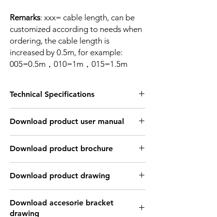
Remarks
: xxx= cable length, can be
customized according to needs when
ordering, the cable length is
increased by 0.5m, for example:
005=0.5m，010=1m，015=1.5m
Technical Specifications
TECHNICAL INFORMATION:
Download product user manual
Supply voltage Ub
10...30 V
DC
Download Link: PDF file format
Download product brochure
Voltage drop Ud
≤ 2.5 V
Download Link:
PDF
file format
Download product drawing
Rated insulation voltage
75 V DC
Ui
Download Link: PDF format file
Download accesorie bracket
Download Link: DWG format file
Rated working current Ie
100 mA
drawing
Download Link: DFX format file