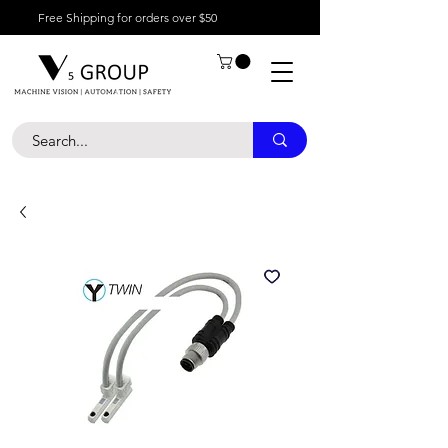
Free Shipping for orders over $50