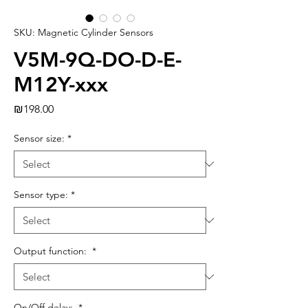
SKU: Magnetic Cylinder Sensors
V5M-9Q-DO-D-E-
M12Y-xxx
Price
₪198.00
Sensor size:
*
Sensor type:
*
Output function:
*
On/Off delay:
*