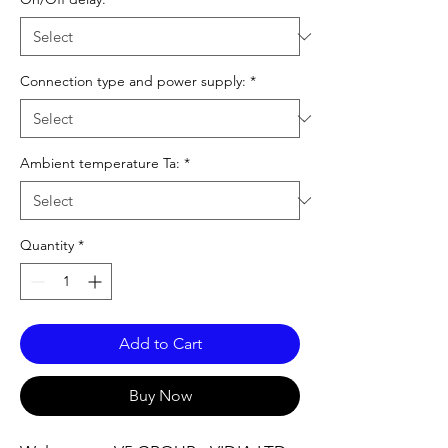
Connection type and power supply:
*
Ambient temperature Ta:
*
Quantity
*
Add to Cart
Buy Now