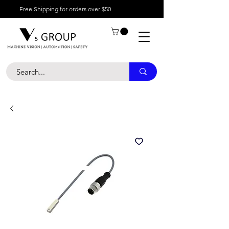
Free Shipping for orders over $50