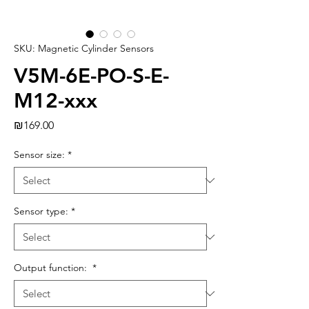
SKU: Magnetic Cylinder Sensors
V5M-6E-PO-S-E-
M12-xxx
Price
₪169.00
Sensor size:
*
Sensor type:
*
Output function:
*