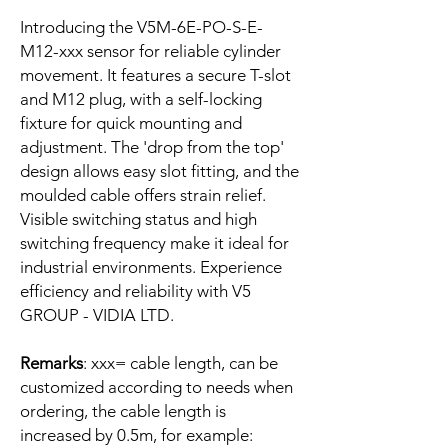
Introducing the V5M-6E-PO-S-E-
M12-xxx sensor for reliable cylinder
movement. It features a secure T-slot
and M12 plug, with a self-locking
fixture for quick mounting and
adjustment. The 'drop from the top'
design allows easy slot fitting, and the
moulded cable offers strain relief.
Visible switching status and high
switching frequency make it ideal for
industrial environments. Experience
efficiency and reliability with V5
GROUP - VIDIA LTD.
Remarks
: xxx= cable length, can be
customized according to needs when
ordering, the cable length is
increased by 0.5m, for example: