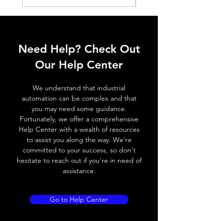
Shell material
PA 12
Installation method
Can be
inserted
Need Help? Check Out
from the
Our Help Center
side
Slot
C-
We understand that industrial
slot(Round)
automation can be complex and that
you may need some guidance.
Fortunately, we offer a comprehensive
Help Center with a wealth of resources
to assist you along the way. We're
committed to your success, so don't
hesitate to reach out if you're in need of
assistance.
Go to Help Center