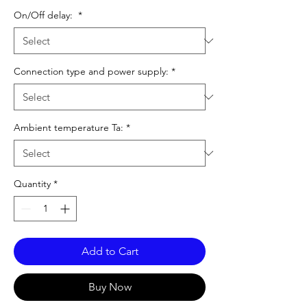
On/Off delay:
*
Connection type and power supply:
*
Ambient temperature Ta:
*
Quantity
*
Add to Cart
Buy Now