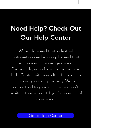
Shell material
PA 12
Installation method
Can be
inserted
Need Help? Check Out
from the
Our Help Center
side
Slot
C-
We understand that industrial
slot(Round)
automation can be complex and that
you may need some guidance.
Fortunately, we offer a comprehensive
Help Center with a wealth of resources
to assist you along the way. We're
committed to your success, so don't
hesitate to reach out if you're in need of
assistance.
Go to Help Center