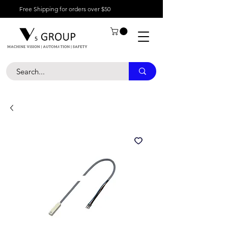
Free Shipping for orders over $50