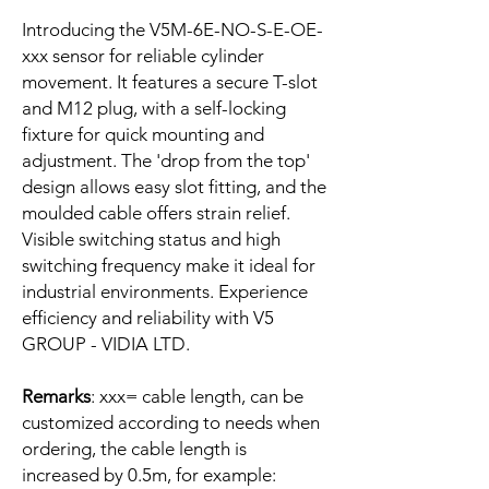
Introducing the V5M-6E-NO-S-E-OE-
xxx sensor for reliable cylinder
movement. It features a secure T-slot
and M12 plug, with a self-locking
fixture for quick mounting and
adjustment. The 'drop from the top'
design allows easy slot fitting, and the
moulded cable offers strain relief.
Visible switching status and high
switching frequency make it ideal for
industrial environments. Experience
efficiency and reliability with V5
GROUP - VIDIA LTD.
Remarks
: xxx= cable length, can be
customized according to needs when
ordering, the cable length is
increased by 0.5m, for example: