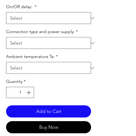
On/Off delay:
*
Connection type and power supply:
*
Ambient temperature Ta:
*
Quantity
*
Add to Cart
Buy Now