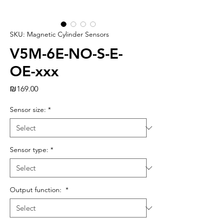
SKU: Magnetic Cylinder Sensors
V5M-6E-NO-S-E-
OE-xxx
Price
₪169.00
Sensor size:
*
Sensor type:
*
Output function:
*