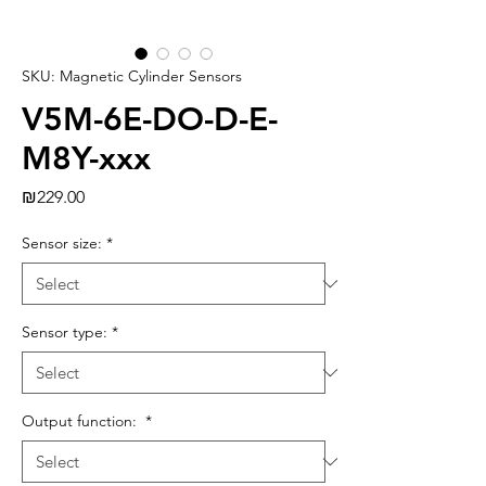
SKU: Magnetic Cylinder Sensors
V5M-6E-DO-D-E-
M8Y-xxx
Price
₪229.00
Sensor size:
*
Sensor type:
*
Output function:
*