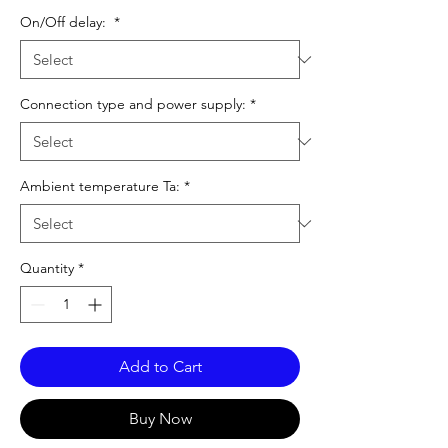
On/Off delay:
*
Connection type and power supply:
*
Ambient temperature Ta:
*
Quantity
*
Add to Cart
Buy Now