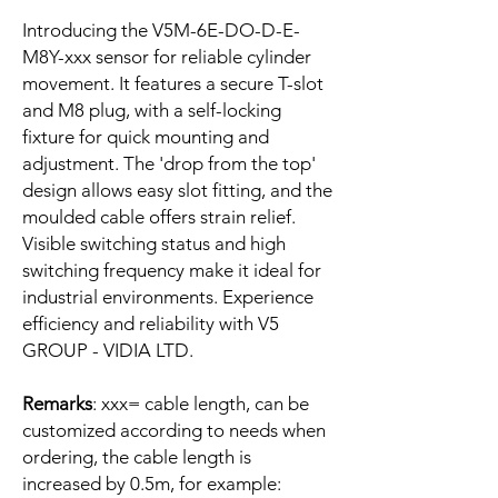
Introducing the V5M-6E-DO-D-E-
M8Y-xxx sensor for reliable cylinder
movement. It features a secure T-slot
and M8 plug, with a self-locking
fixture for quick mounting and
adjustment. The 'drop from the top'
design allows easy slot fitting, and the
moulded cable offers strain relief.
Visible switching status and high
switching frequency make it ideal for
industrial environments. Experience
efficiency and reliability with V5
GROUP - VIDIA LTD.
Remarks
: xxx= cable length, can be
customized according to needs when
ordering, the cable length is
increased by 0.5m, for example: