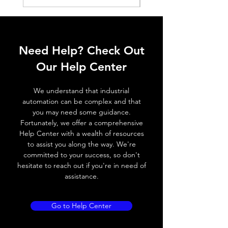
Shell material
PA 12
Installation method
Can be
inserted
Need Help? Check Out
from the
Our Help Center
side
Slot
C-
We understand that industrial
slot(Round)
automation can be complex and that
you may need some guidance.
Fortunately, we offer a comprehensive
Help Center with a wealth of resources
to assist you along the way. We're
committed to your success, so don't
hesitate to reach out if you're in need of
assistance.
Go to Help Center