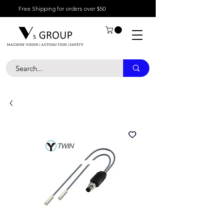
Free Shipping for orders over $50