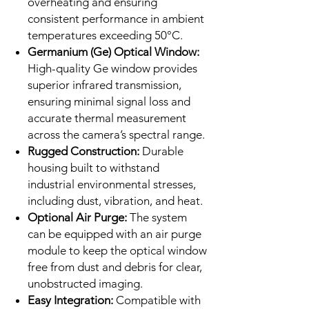
overheating and ensuring
consistent performance in ambient
temperatures exceeding 50°C.
Germanium (Ge) Optical Window:
High-quality Ge window provides
superior infrared transmission,
ensuring minimal signal loss and
accurate thermal measurement
across the camera’s spectral range.
Rugged Construction:
Durable
housing built to withstand
industrial environmental stresses,
including dust, vibration, and heat.
Optional Air Purge:
The system
can be equipped with an air purge
module to keep the optical window
free from dust and debris for clear,
unobstructed imaging.
Easy Integration:
Compatible with