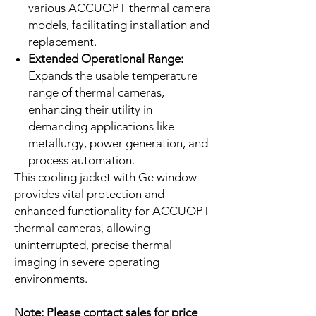
various ACCUOPT thermal camera
models, facilitating installation and
replacement.
Extended Operational Range:
Expands the usable temperature
range of thermal cameras,
enhancing their utility in
demanding applications like
metallurgy, power generation, and
process automation.
This cooling jacket with Ge window
provides vital protection and
enhanced functionality for ACCUOPT
thermal cameras, allowing
uninterrupted, precise thermal
imaging in severe operating
environments.
Note:
Please contact sales for price