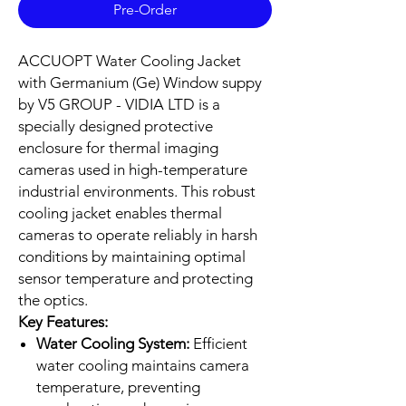
Pre-Order
ACCUOPT Water Cooling Jacket
with Germanium (Ge) Window suppy
by V5 GROUP - VIDIA LTD is a
specially designed protective
enclosure for thermal imaging
cameras used in high-temperature
industrial environments. This robust
cooling jacket enables thermal
cameras to operate reliably in harsh
conditions by maintaining optimal
sensor temperature and protecting
the optics.
Key Features:
Water Cooling System:
Efficient
water cooling maintains camera
temperature, preventing