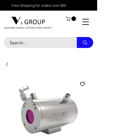
Free Shipping for orders over $50