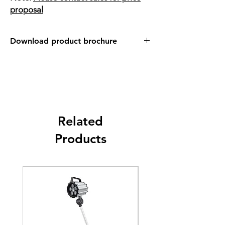
proposal
Download product brochure
Link
Related
Products