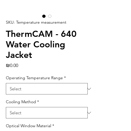
SKU: Temperature measurement
ThermCAM - 640
Water Cooling
Jacket
Price
₪0.00
Operating Temperature Range
*
Cooling Method
*
Optical Window Material
*