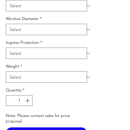
Window Diameter
*
Ingress Protection
*
Weight
*
Quantity
*
Note: Please contact sales for price
proposal