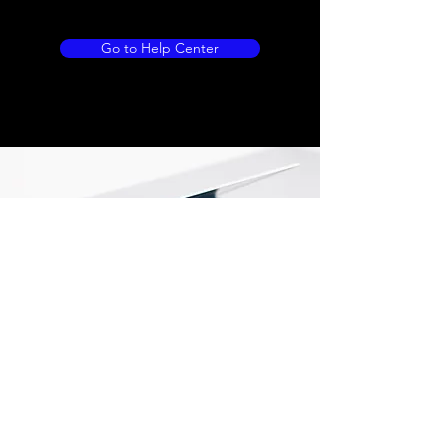
Go to Help Center
Store Location