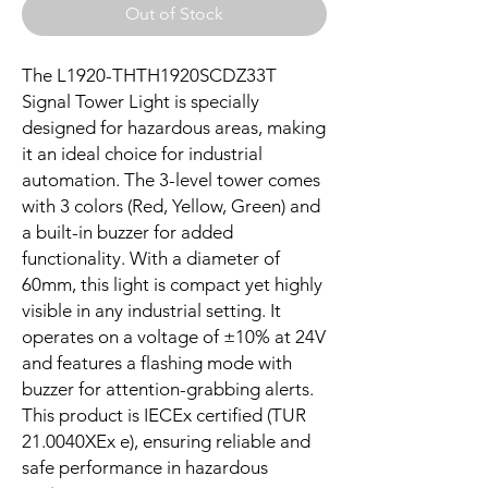
Out of Stock
The L1920-THTH1920SCDZ33T 
Signal Tower Light is specially 
designed for hazardous areas, making 
it an ideal choice for industrial 
automation. The 3-level tower comes 
with 3 colors (Red, Yellow, Green) and 
a built-in buzzer for added 
functionality. With a diameter of 
60mm, this light is compact yet highly 
visible in any industrial setting. It 
operates on a voltage of ±10% at 24V 
and features a flashing mode with 
buzzer for attention-grabbing alerts. 
This product is IECEx certified (TUR 
21.0040XEx e), ensuring reliable and 
safe performance in hazardous 