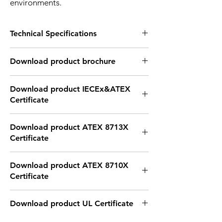
environments.
Technical Specifications
Technical Specifications
Download product brochure
Number of
3 layer
Layers
Link
Download product IECEx&ATEX
Certificate
Input
DC24V
Voltage
Link
Download product ATEX 8713X
Input
30 to 50mA for each
Certificate
current
color
Link
Certification
IECEx TUR 21.0040X
Download product ATEX 8710X
/ Ex ec IIC T4 Gc / Ex tb
Certificate
IIIC T80°C Db
Link
Download product UL Certificate
Function
Red with Buzzer flash