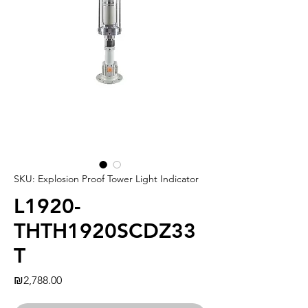
SKU: Explosion Proof Tower Light Indicator
L1920-
THTH1920SCDZ33
T
Price
₪2,788.00