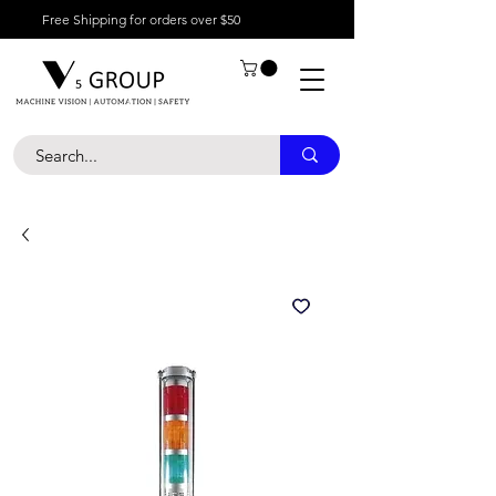
Free Shipping for orders over $50