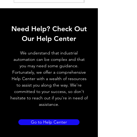
Application
Standard sensors
MATERIAL DATA:
Material
PMMA clear
Need Help? Check Out
refletor
Our Help Center
Material
PMMA high impact
bracket
white
We understand that industrial
automation can be complex and that
you may need some guidance.
DESCRIPTION:
Fortunately, we offer a comprehensive
The standard reflectors have highest
Help Center with a wealth of resources
reflection values and ranges. These
to assist you along the way. We're
reflectors are best suited for applications
committed to your success, so don't
with standard sensors.
hesitate to reach out if you're in need of
assistance.
Go to Help Center