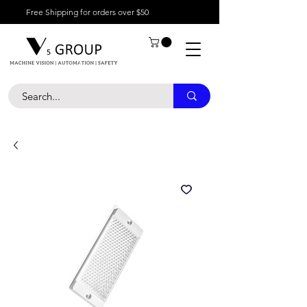
Free Shipping for orders over $50