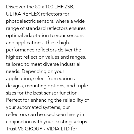
Discover the 50 x 100 LHF ZSB,
ULTRA REFLEX reflectors for
photoelectric sensors, where a wide
range of standard reflectors ensures
optimal adaptation to your sensors
and applications. These high-
performance reflectors deliver the
highest reflection values and ranges,
tailored to meet diverse industrial
needs. Depending on your
application, select from various
designs, mounting options, and triple
sizes for the best sensor function.
Perfect for enhancing the reliability of
your automated systems, our
reflectors can be used seamlessly in
conjunction with your existing setups.
Trust V5 GROUP - VIDIA LTD for