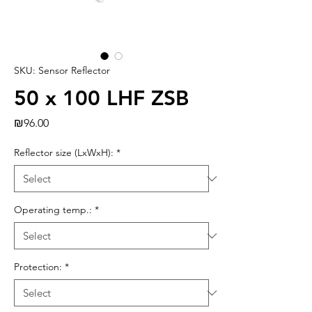
SKU: Sensor Reflector
50 x 100 LHF ZSB
Price
₪96.00
Reflector size (LxWxH):
*
Operating temp.:
*
Protection:
*