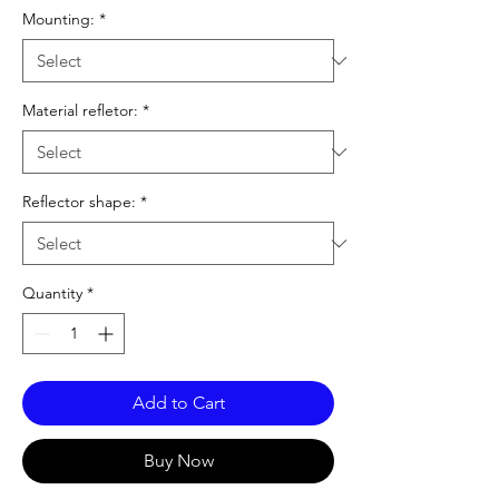
Mounting:
*
Material refletor:
*
Reflector shape:
*
Quantity
*
Add to Cart
Buy Now