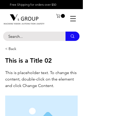
Free Shipping for orders over $50
< Back
This is a Title 02
This is placeholder text. To change this
content, double-click on the element
and click Change Content.