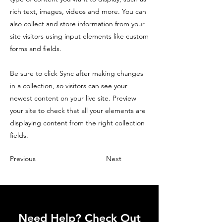
rich text, images, videos and more. You can
also collect and store information from your
site visitors using input elements like custom
forms and fields.
Be sure to click Sync after making changes
in a collection, so visitors can see your
newest content on your live site. Preview
your site to check that all your elements are
displaying content from the right collection
fields.
Previous
Next
Need Help? Check Out