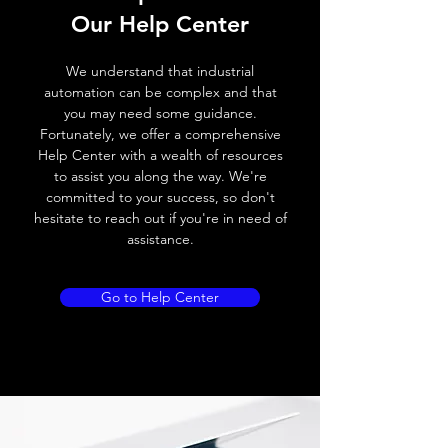
Our Help Center
We understand that industrial
automation can be complex and that
you may need some guidance.
Fortunately, we offer a comprehensive
Help Center with a wealth of resources
to assist you along the way. We're
committed to your success, so don't
hesitate to reach out if you're in need of
assistance.
Go to Help Center