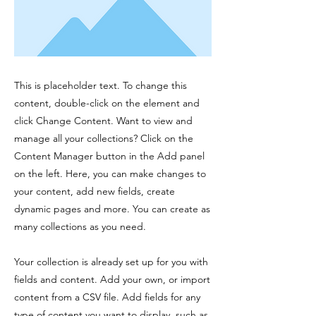
This is placeholder text. To change this
content, double-click on the element and
click Change Content. Want to view and
manage all your collections? Click on the
Content Manager button in the Add panel
on the left. Here, you can make changes to
your content, add new fields, create
dynamic pages and more. You can create as
many collections as you need.
Your collection is already set up for you with
fields and content. Add your own, or import
content from a CSV file. Add fields for any
type of content you want to display, such as