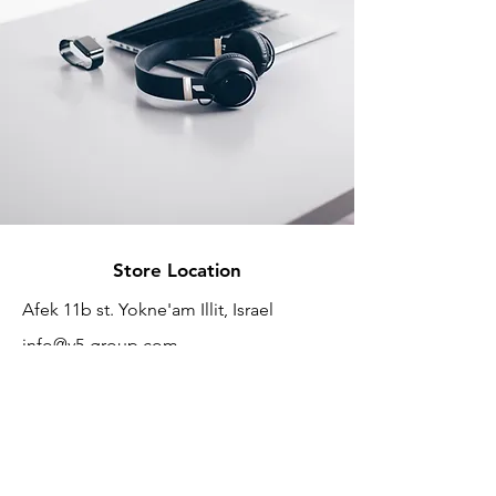
Store Location
Afek 11b st. Yokne'am Illit, Israel
info@v5-group.com
+972-532860901