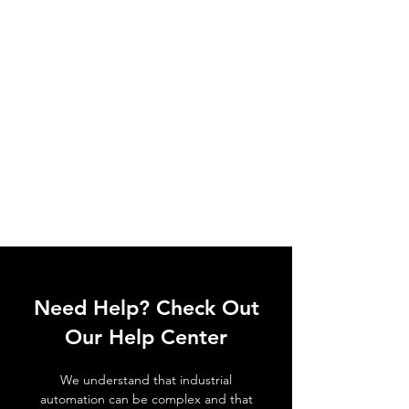
Need Help? Check Out
Our Help Center
We understand that industrial
automation can be complex and that