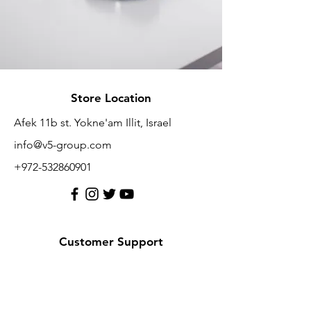
Store Location
Afek 11b st. Yokne'am Illit, Israel
info@v5-group.com
+972-532860901
Customer Support
Contact Us
Help Center