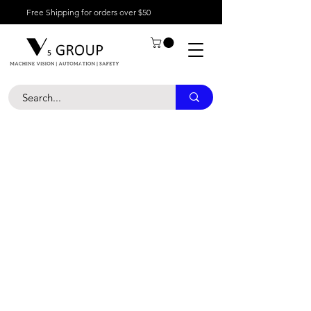
Free Shipping for orders over $50