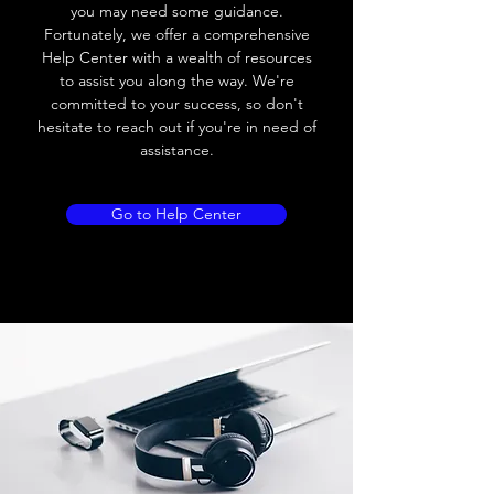
you may need some guidance.
Fortunately, we offer a comprehensive
Help Center with a wealth of resources
to assist you along the way. We're
committed to your success, so don't
hesitate to reach out if you're in need of
assistance.
Go to Help Center