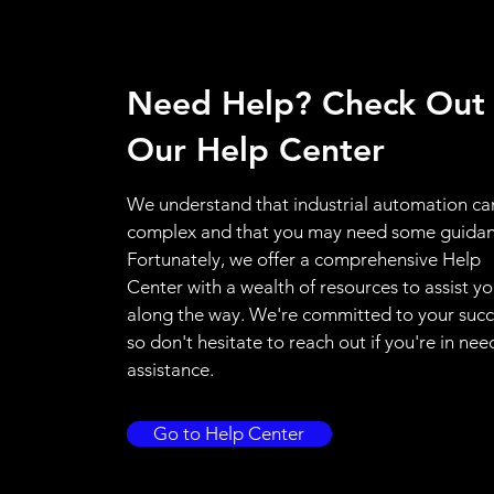
Need Help? Check Out
Our Help Center
We understand that industrial automation ca
complex and that you may need some guidan
Fortunately, we offer a comprehensive Help
Center with a wealth of resources to assist y
along the way. We're committed to your succ
so don't hesitate to reach out if you're in nee
assistance.
Go to Help Center