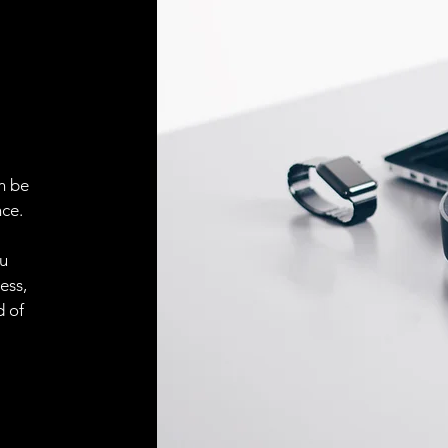
n be
ce.
ou
ess,
d of