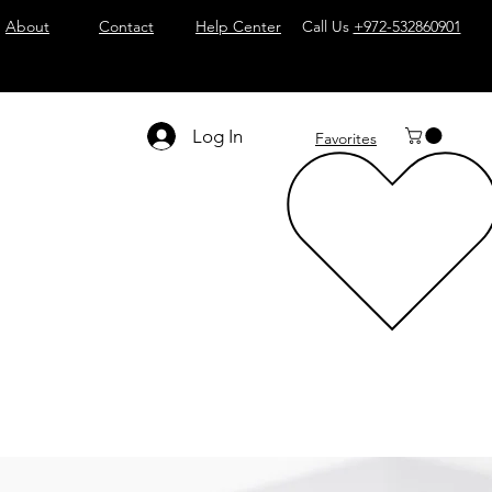
About
Contact
Help Center
Call Us
+972-532860901
Log In
Favorites