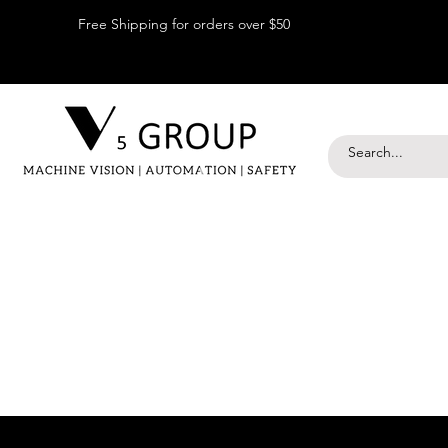
Free Shipping for orders over $50