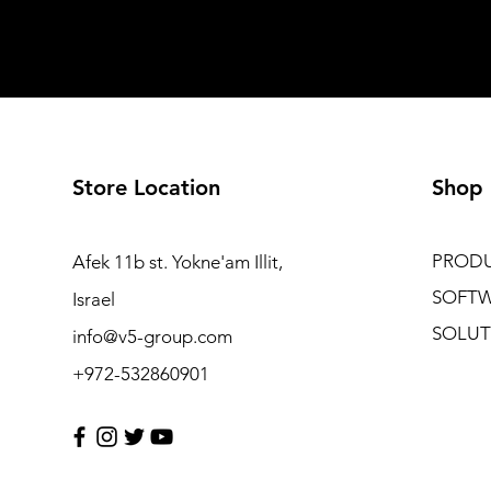
Store Location
Shop
PROD
Afek 11b st. Yokne'am Illit,
SOFT
Israel
SOLUT
info@v5-group.com
+972-532860901