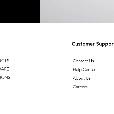
Customer Suppor
UCTS
Contact Us
WARE
Help Center
IONS
About Us
Careers