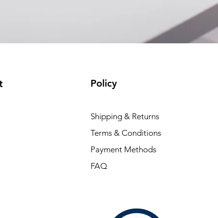
Policy
t
Shipping & Returns
Terms & Conditions
Payment Methods
FAQ