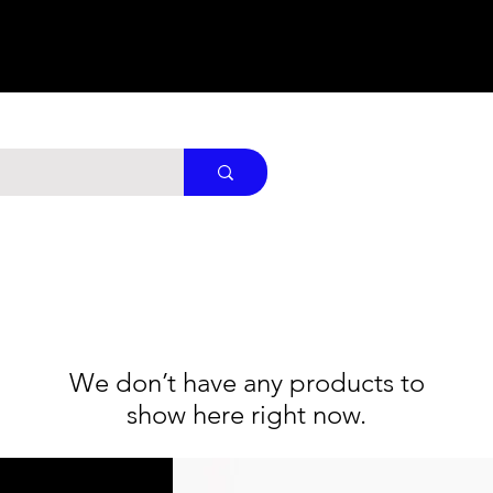
We don’t have any products to
show here right now.