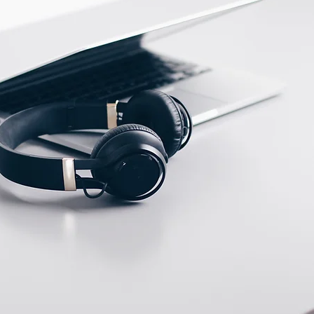
ECTION DATA
Male M8, connector (A
type ) , 3 pins
Two meter angled cable
(P/N: V5PN-AM8302OF)
(available)
Ten meter angled cable
(P/N: V5PN-AM8310OF)
(available)
M8, 3 PIN, Female type,
IP67, Straight, Screw
connection (P/N:
EAM8MC3001A)
(available)