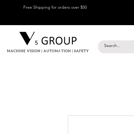
Free Shipping for orders over $50