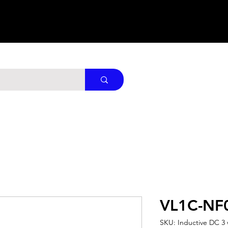
VL1C-NF
SKU: Inductive DC 3 