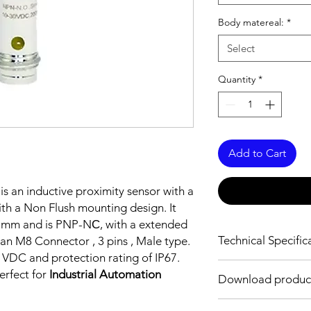
Body matereal:
*
Select
Quantity
*
Add to Cart
is an inductive proximity sensor with a
th a Non Flush mounting design. It
0 mm and is PNP-NС, with a extended
Technical Specific
an M8 Connector , 3 pins , Male type.
0 VDC and protection rating of IP67.
FEATURES :
erfect for
Industrial Automation
Download produc
Installation: Non Flus
Sensing distance: 6
Body material: Stainle