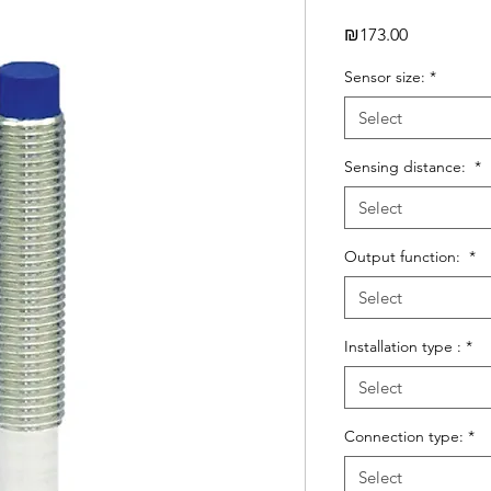
Price
₪173.00
Sensor size:
*
Select
Sensing distance:
*
Select
Output function:
*
Select
Installation type :
*
Select
Connection type:
*
Select