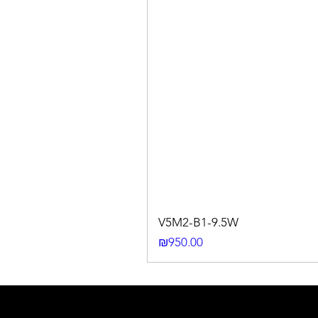
V5M2-B1-9.5W
Price
₪950.00