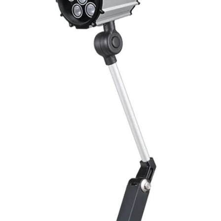
Switching Histeresi
ELECTRICAL DATA
Operating voltage
Switching frequenc
Voltage drop
Leakage current
Load current
No load current
Hysteresis
Repeatability
Temperature drift