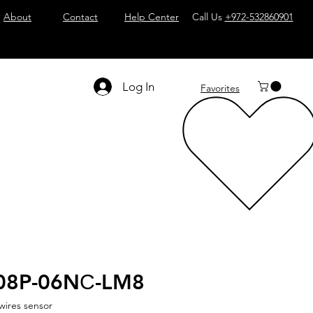
About
Contact
Help Center
Call Us
+972-532860901
Log In
Favorites
08P-06NС-LM8
wires sensor