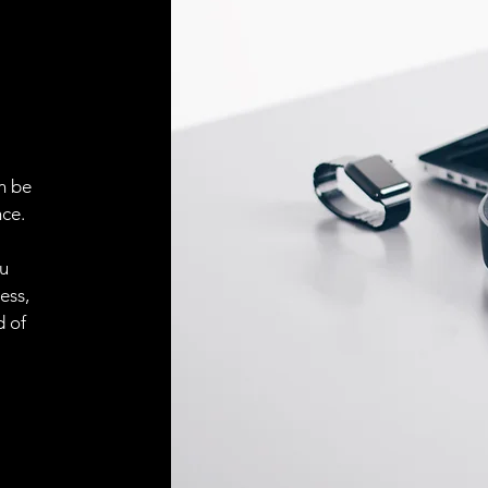
ELECTRICAL CONN
Connector
ACCESORIES
Cable
n be
ce.
Cable
ou
ess,
d of
Connector