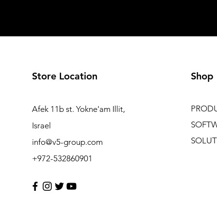
Store Location
Shop
PROD
Afek 11b st. Yokne'am Illit,
SOFT
Israel
SOLUT
info@v5-group.com
+972-532860901