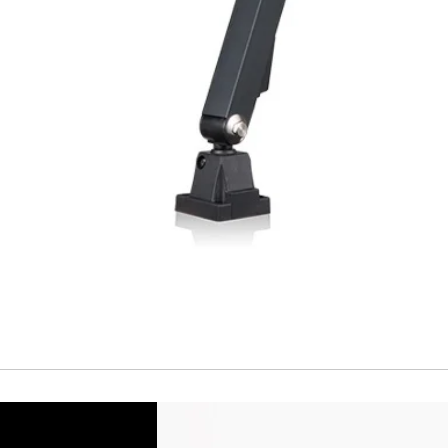
Short Circuit prote
Overload protectio
Polarity reversal
protection
ENVIRONMENT DAT
Ambient temperat
Protection rating
MECHANICAL DATA
Housing material
Face material