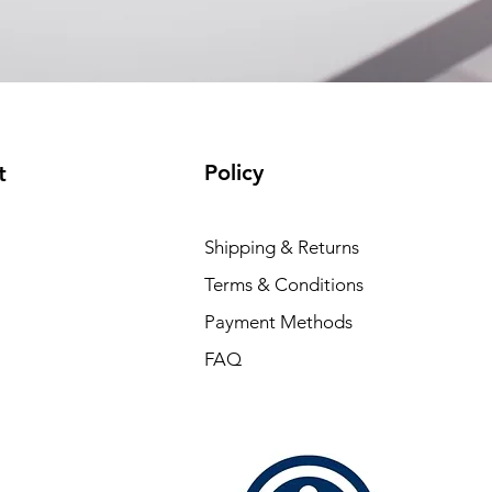
Policy
t
Shipping & Returns
Terms & Conditions
Payment Methods
FAQ