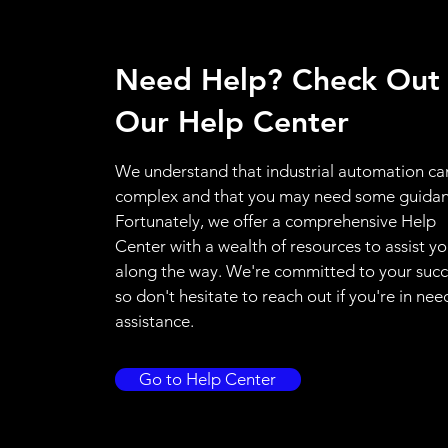
Need Help? Check Out
Our Help Center
We understand that industrial automation ca
complex and that you may need some guidan
Fortunately, we offer a comprehensive Help
Center with a wealth of resources to assist y
along the way. We're committed to your succ
so don't hesitate to reach out if you're in nee
assistance.
Go to Help Center