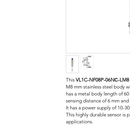
This
VL1C-NF08P-06NС-LM8
M8 mm stainless steel body wi
has a metal body length of 6
sensing distance of 6 mm and 
It has a power supply of 10-3
This highly durable sensor is p
applications.