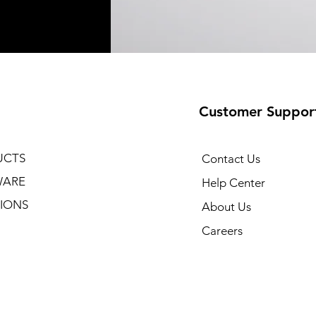
Customer Suppor
UCTS
Contact Us
WARE
Help Center
IONS
About Us
Careers