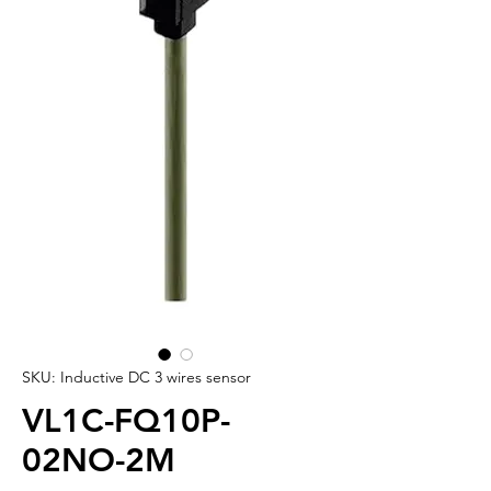
SKU: Inductive DC 3 wires sensor
VL1C-FQ10P-
02NO-2M