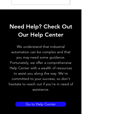
ELECTRICAL DATA
Operating voltage
10~30V DC
Need Help? Check Out
Switching frequency
500Hz
Our Help Center
Voltage drop
≤ 2.0 V
We understand that industrial
Leakage current
< 0.01mA
automation can be complex and that
you may need some guidance.
Load current
200 mA
Fortunately, we offer a comprehensive
Help Center with a wealth of resources
No load current
≤ 10 mA (24V
to assist you along the way. We're
DC
committed to your success, so don't
hesitate to reach out if you're in need of
Hysteresis
< 15% (Sr)
assistance.
Repeatability
< 1.0% (Sr)
Go to Help Center
Temperature drift
< 1.0% (Sr)