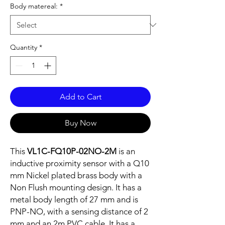
Body matereal:
*
Quantity
*
Add to Cart
Buy Now
This
VL1C-FQ10P-02NO-2M
is an
inductive proximity sensor with a Q10
mm Nickel plated brass body with a
Non Flush mounting design. It has a
metal body length of 27 mm and is
PNP-NO, with a sensing distance of 2
mm and an 2m PVC cable. It has a