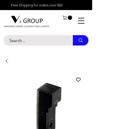
Free Shipping for orders over $50