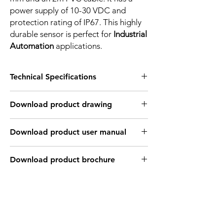
power supply of 10-30 VDC and
protection rating of IP67. This highly
durable sensor is perfect for
Industrial
Automation
applications.
Technical Specifications
FEATURES :
Download product drawing
Installation: Non Flush
Sensing distance: 2 mm
Body material: PBT
Download product user manual
Body diameter & lenght : Q10 , 27 mm
Output: PNP - Normaly open
Connection: 2m, 3 wire cable
Download product brochure
Power supply: 24V DC, 3 wires
INDUCTIVE SPECIFICATION
Correction
Nav-ferrous
Factor
Factor
metal