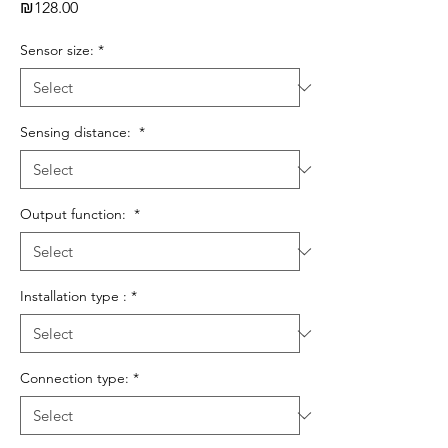
Price
₪128.00
Sensor size:
*
Sensing distance:
*
Output function:
*
Installation type :
*
Connection type:
*