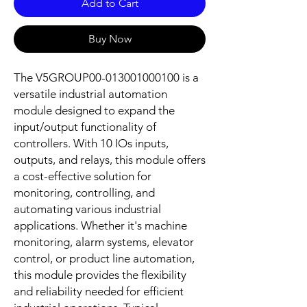
Add to Cart
Buy Now
The V5GROUP00-013001000100 is a 
versatile industrial automation 
module designed to expand the 
input/output functionality of 
controllers. With 10 IOs inputs, 
outputs, and relays, this module offers 
a cost-effective solution for 
monitoring, controlling, and 
automating various industrial 
applications. Whether it's machine 
monitoring, alarm systems, elevator 
control, or product line automation, 
this module provides the flexibility 
and reliability needed for efficient 