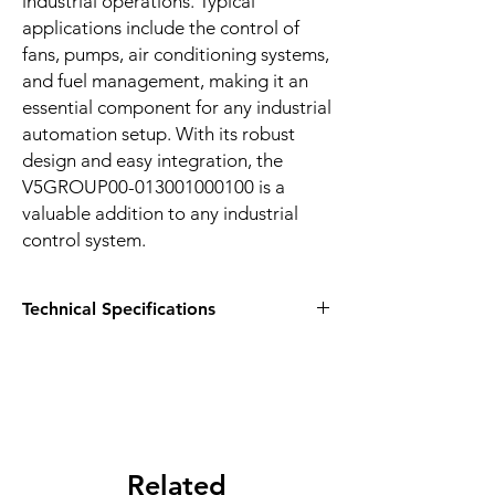
industrial operations. Typical 
applications include the control of 
fans, pumps, air conditioning systems, 
and fuel management, making it an 
essential component for any industrial 
automation setup. With its robust 
design and easy integration, the 
V5GROUP00-013001000100 is a 
valuable addition to any industrial 
control system.
Technical Specifications
HIGHLIGHTS:
V5 GROUP 10 I/O Relay Module (CPU
Arduino NANO)
Provides full HVAC solutions, control of
AC and DC motors
Easy to install, configure, and very
Related
flexible