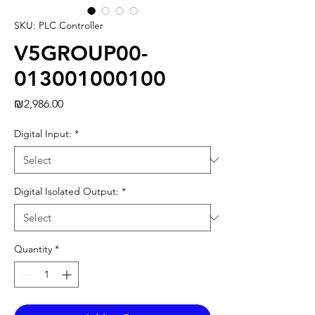
SKU: PLC Controller
V5GROUP00-
013001000100
Price
₪2,986.00
Digital Input:
*
Digital Isolated Output:
*
Quantity
*