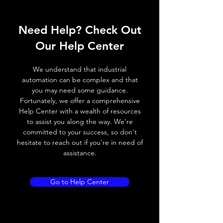
ELECTRICAL INFORMATION:
Need Help? Check Out
Power
DC power
12 to
supply
supply
24Vdc (Fuse
Our Help Center
voltage
protection
(2.5A) Polarity
We understand that industrial
protection)
automation can be complex and that
you may need some guidance.
Operating
DC power
11.4 to
Fortunately, we offer a comprehensive
voltage
supply
25.4Vdc (Fuse
Help Center with a wealth of resources
range
protection
to assist you along the way. We're
(2.5A) Polarity
committed to your success, so don't
protection)
hesitate to reach out if you're in need of
assistance.
Power
DC power
30W MAX.
consumption
supply
Go to Help Center
External
Power
24Vdc
power
supply
supply
voltage