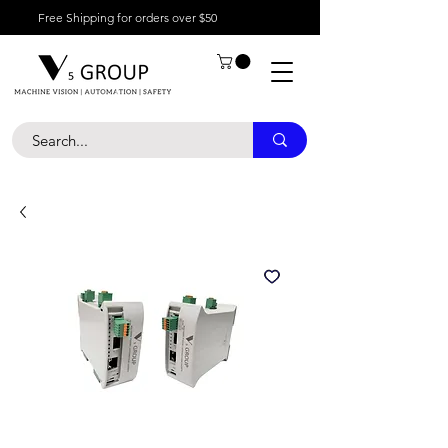
Free Shipping for orders over $50